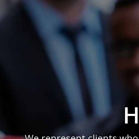
H
We represent clients who 