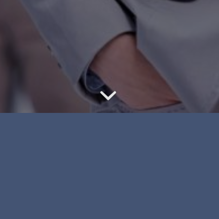
t to be
Whether you ha
ot to be
your race, colo
 in
characteristics