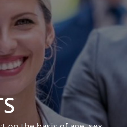
TS
 on the basis of age, sex,