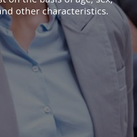
 and other characteristics.