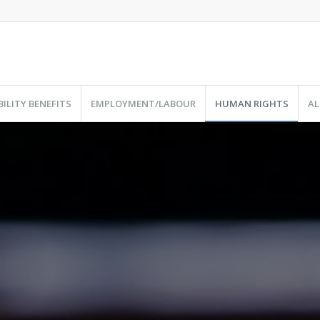
BILITY BENEFITS
EMPLOYMENT/LABOUR
HUMAN RIGHTS
AL