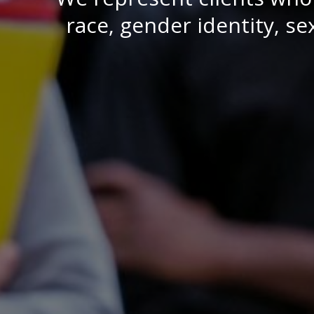
race, gender identity, sex