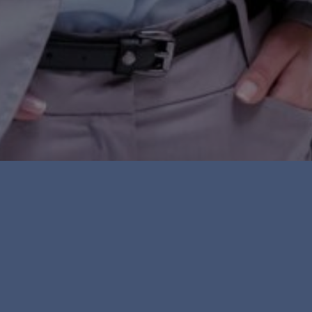
ve been treated unfairly because of
r, sexual orientation or other
, passed over for a job or promotion,