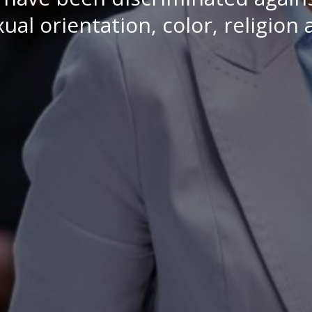
ual orientation, color, religion