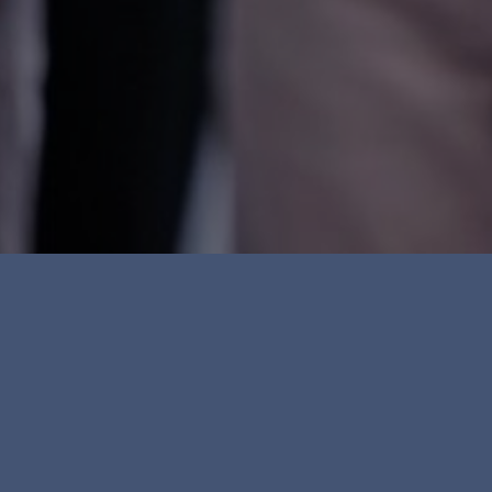
Everyone has the righ
treated equally and n
discriminated against