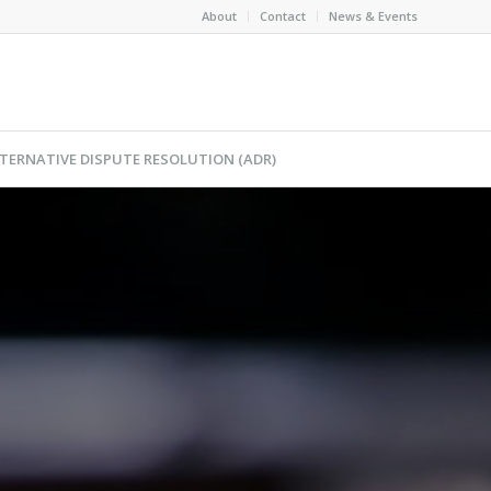
About
Contact
News & Events
TERNATIVE DISPUTE RESOLUTION (ADR)