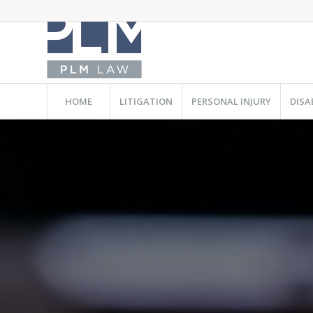
HOME
LITIGATION
PERSONAL INJURY
DISA