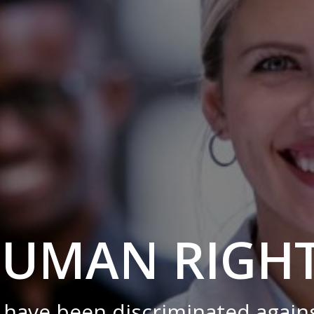
UMAN RIGH
have been discriminated against