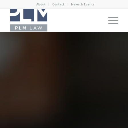
About
Contact
News & Events