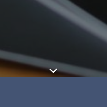
Whether you’re in the