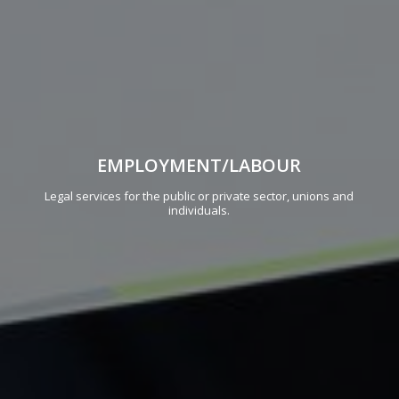
EMPLOYMENT/LABOUR
Legal services for the public or private sector, unions and
individuals.