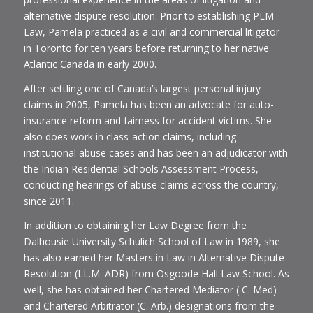
alternative dispute resolution. Prior to establishing PLM
Law, Pamela practiced as a civil and commercial litigator
in Toronto for ten years before returning to her native
Atlantic Canada in early 2000.
After settling one of Canada’s largest personal injury
claims in 2005, Pamela has been an advocate for auto-
insurance reform and fairness for accident victims. She
also does work in class-action claims, including
institutional abuse cases and has been an adjudicator with
the Indian Residential Schools Assessment Process,
conducting hearings of abuse claims across the country,
since 2011.
In addition to obtaining her Law Degree from the
Dalhousie University Schulich School of Law in 1989, she
has also earned her Masters in Law in Alternative Dispute
Resolution (LL.M. ADR) from Osgoode Hall Law School. As
well, she has obtained her Chartered Mediator ( C. Med)
and Chartered Arbitrator (C. Arb.) designations from the