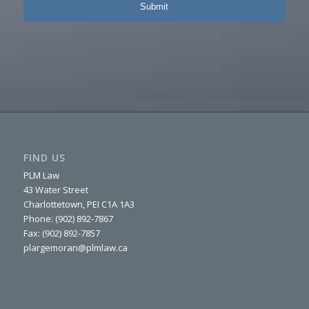
FIND US
PLM Law
43 Water Street
Charlottetown, PEI C1A 1A3
Phone: (902) 892-7867
Fax: (902) 892-7857
plargemoran@plmlaw.ca