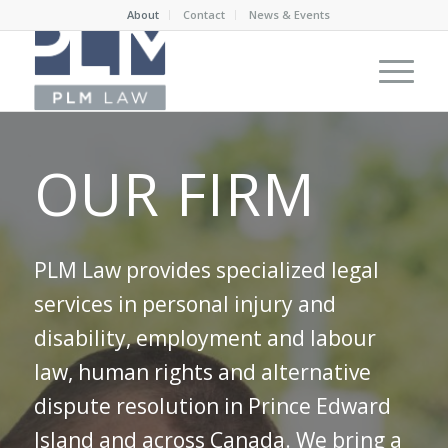
About
Contact
News & Events
OUR FIRM
PLM Law provides specialized legal
services in personal injury and
disability, employment and labour
law, human rights and alternative
dispute resolution in Prince Edward
Island and across Canada. We bring a