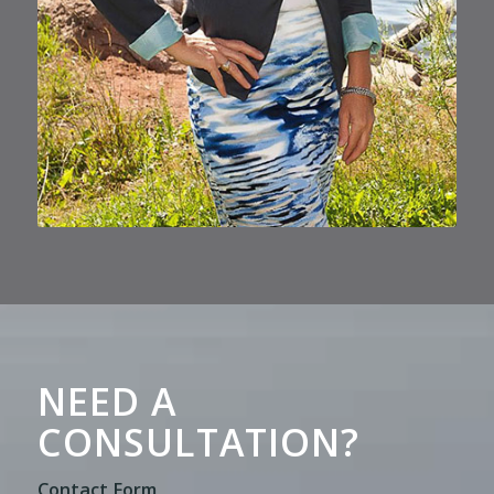
NEED A
CONSULTATION?
Contact Form