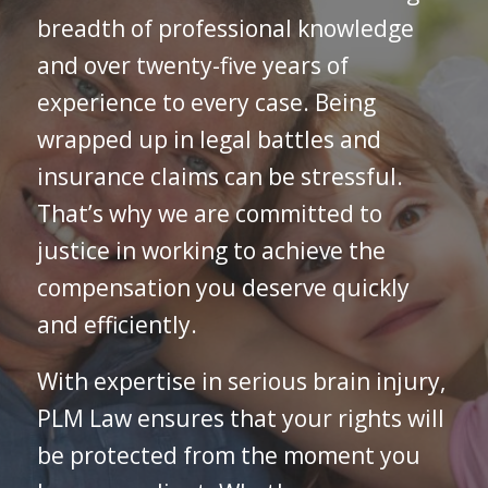
breadth of professional knowledge
and over twenty-five years of
experience to every case. Being
wrapped up in legal battles and
insurance claims can be stressful.
That’s why we are committed to
justice in working to achieve the
compensation you deserve quickly
and efficiently.
With expertise in serious brain injury,
PLM Law ensures that your rights will
be protected from the moment you