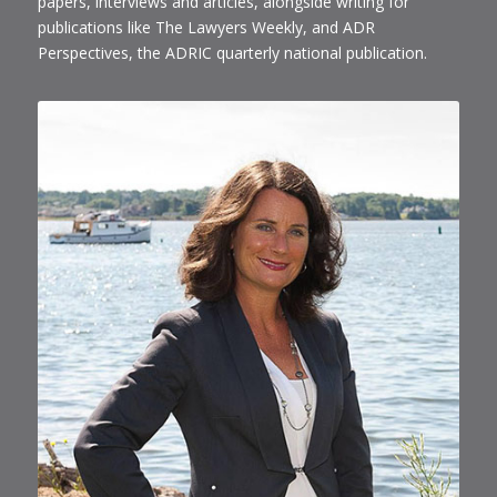
papers, interviews and articles, alongside writing for
publications like The Lawyers Weekly, and ADR
Perspectives, the ADRIC quarterly national publication.