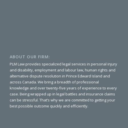
ABOUT OUR FIRM:
PLM Law provides specialized legal services in personal injury
and disability, employment and labour law, human rights and
alternative dispute resolution in Prince Edward Island and
across Canada. We bring a breadth of professional
knowledge and over twenty-five years of experience to every
case. Being wrapped up in legal battles and insurance claims
can be stressful. That’s why we are committed to getting your
best possible outcome quickly and efficiently.