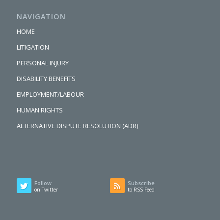
NAVIGATION
HOME
LITIGATION
PERSONAL INJURY
DISABILITY BENEFITS
EMPLOYMENT/LABOUR
HUMAN RIGHTS
ALTERNATIVE DISPUTE RESOLUTION (ADR)
Follow
Subscribe
on Twitter
to RSS Feed