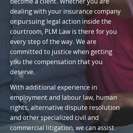
become a client. Whether you are
dealing with your insurance company
or pursuing legal action inside the
courtroom, PLM Law is there for you
every step of the way. We are
committed to justice when getting
you the compensation that you
deserve.
With additional experience in
employment and labour law, human
rights, alternative dispute resolution
and other specialized civil and
commercial litigation, we can assist