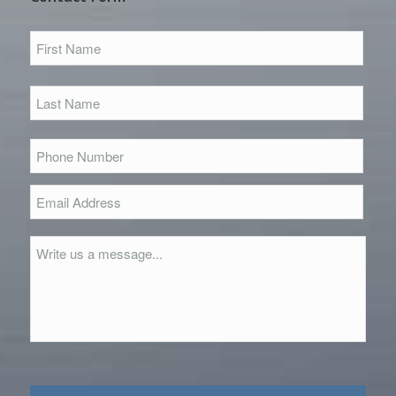
First
Name
*
First
Last
Name
*
Last
Phone
Number
*
Email
Address
*
Message