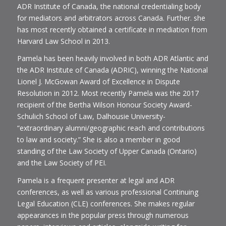
ADR Institute of Canada, the national credentialing body
for mediators and arbitrators across Canada. Further. she
has most recently obtained a certificate in mediation from
Harvard Law School in 2013.
Pamela has been heavily involved in both ADR Atlantic and
the ADR Institute of Canada (ADRIC), winning the National
Lionel J. McGowan Award of Excellence in Dispute
Resolution in 2012. Most recently Pamela was the 2017
recipient of the Bertha Wilson Honour Society Award-
Schulich School of Law, Dalhousie University-
“extraordinary alumni/geographic reach and contributions
to law and society.” She is also a member in good
standing of the Law Society of Upper Canada (Ontario)
and the Law Society of PEI.
Pamela is a frequent presenter at legal and ADR
conferences, as well as various professional Continuing
Legal Education (CLE) conferences. She makes regular
appearances in the popular press through numerous