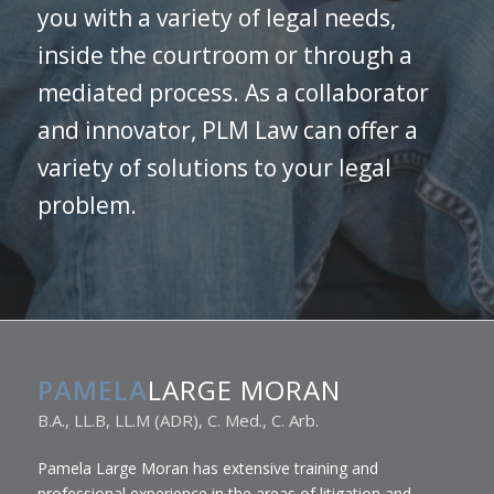
you with a variety of legal needs,
inside the courtroom or through a
mediated process. As a collaborator
and innovator, PLM Law can offer a
variety of solutions to your legal
problem.
PAMELA
LARGE MORAN
B.A., LL.B, LL.M (ADR), C. Med., C. Arb.
Pamela Large Moran has extensive training and
professional experience in the areas of litigation and