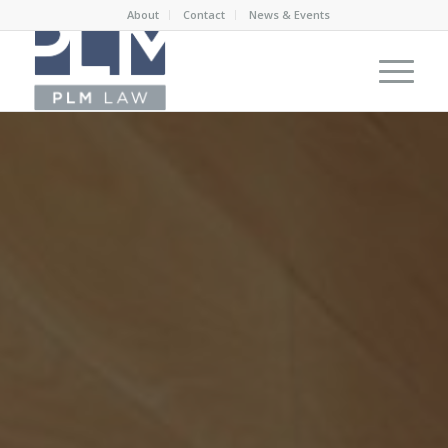
About
Contact
News & Events