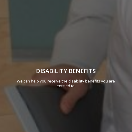
DISABILITY BENEFITS
We can help you receive the disability benefits you are
entitled to.