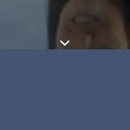
With specialized
training and years of
experience in the
roles of mediator and
arbitrator, PLM Law