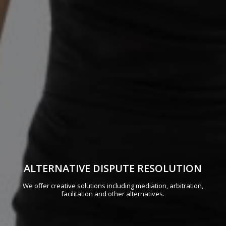
ALTERNATIVE DISPUTE RESOLUTION
We offer creative solutions including mediation, arbitration,
facilitation and other alternatives.