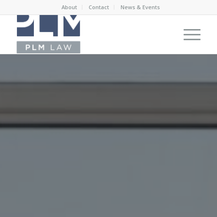
About
Contact
News & Events