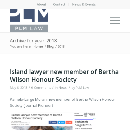
About
Contact
News & Events
Archive for year: 2018
You are here:
Home
/
Blog
/
2018
Island lawyer new member of Bertha
Wilson Honour Society
/
/
/
May 6, 2018
0 Comments
in
News
by
PLM Law
Pamela-Large Moran new member of Bertha Wilson Honour
Society (Journal Pioneer)