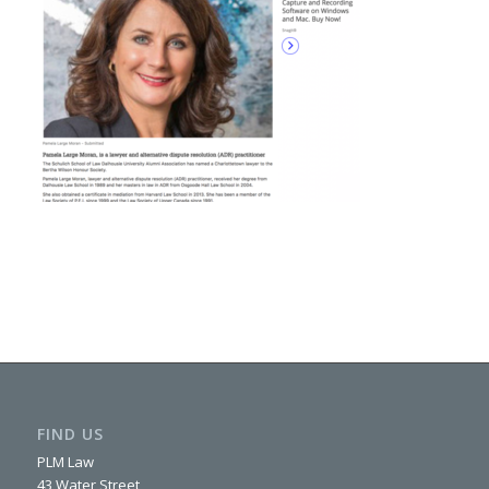
FIND US
PLM Law
43 Water Street