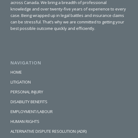
across Canada. We bring a breadth of professional
knowledge and over twenty-five years of experience to every
case. Being wrapped up in legal battles and insurance claims
can be stressful. That’s why we are committed to getting your
best possible outcome quickly and efficiently.
NAVIGATION
HOME
LITIGATION
PERSONAL INJURY
DISABILITY BENEFITS
EMPLOYMENT/LABOUR
HUMAN RIGHTS
ALTERNATIVE DISPUTE RESOLUTION (ADR)