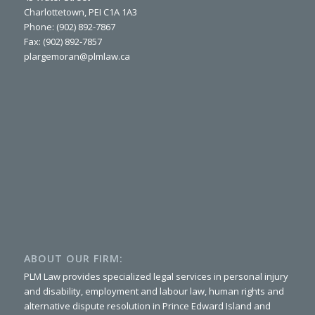
Charlottetown, PEI C1A 1A3
Phone: (902) 892-7867
Fax: (902) 892-7857
plargemoran@plmlaw.ca
ABOUT OUR FIRM:
PLM Law provides specialized legal services in personal injury
and disability, employment and labour law, human rights and
alternative dispute resolution in Prince Edward Island and